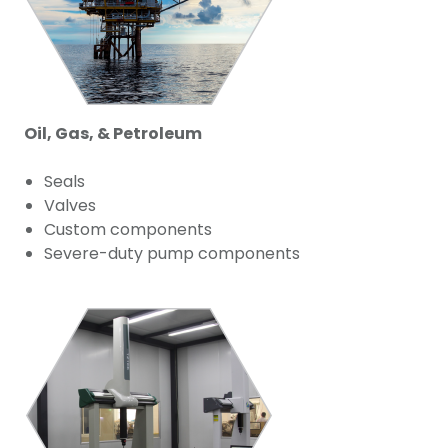
Oil, Gas, & Petroleum
Seals
Valves
Custom components
Severe-duty pump components