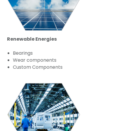
Renewable Energies
Bearings
Wear components
Custom Components