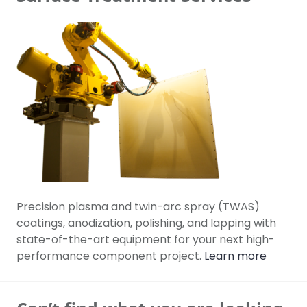
Precision plasma and twin-arc spray (TWAS)
coatings, anodization, polishing, and lapping with
state-of-the-art equipment for your next high-
performance component project.
Learn more