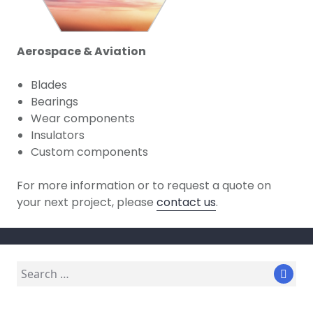
Aerospace & Aviation
Blades
Bearings
Wear components
Insulators
Custom components
For more information or to request a quote on
your next project, please
contact us
.
Search
Sear
for: