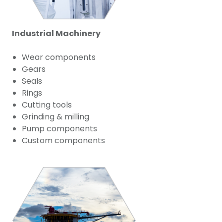
Industrial Machinery
Wear components
Gears
Seals
Rings
Cutting tools
Grinding & milling
Pump components
Custom components