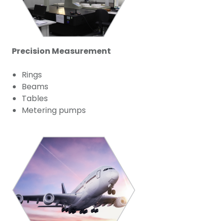
Precision Measurement
Rings
Beams
Tables
Metering pumps