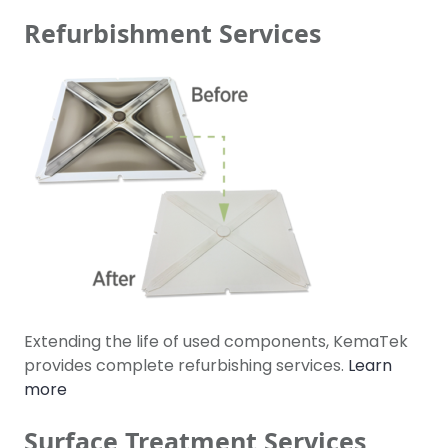
Refurbishment Services
Extending the life of used components, KemaTek
provides complete refurbishing services.
Learn
more
Surface Treatment Services