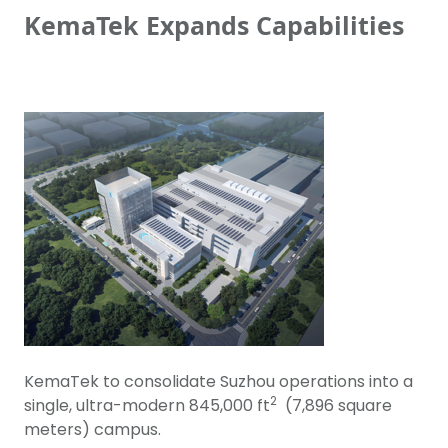
KemaTek Expands Capabilities
KemaTek to consolidate Suzhou operations into a
2
single, ultra-modern 845,000 ft
(7,896 square
meters) campus.