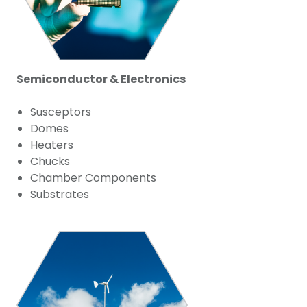
Semiconductor & Electronics
Susceptors
Domes
Heaters
Chucks
Chamber Components
Substrates