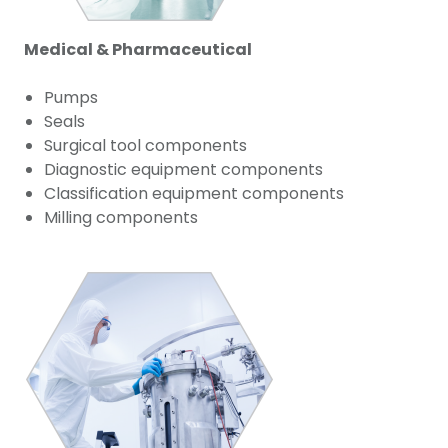
Medical & Pharmaceutical
Pumps
Seals
Surgical tool components
Diagnostic equipment components
Classification equipment components
Milling components