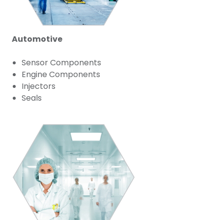
Automotive
Sensor Components
Engine Components
Injectors
Seals