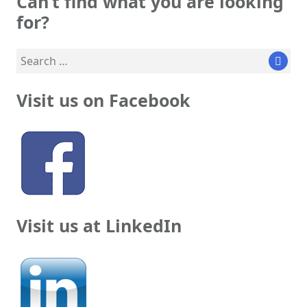
Can’t find what you are looking
for?
Search
Sear
for:
Visit us on Facebook
Visit us at LinkedIn